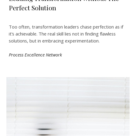
Perfect Solution
Too often, transformation leaders chase perfection as if
it’s achievable. The real skill lies not in finding flawless
solutions, but in embracing experimentation.
Process Excellence Network