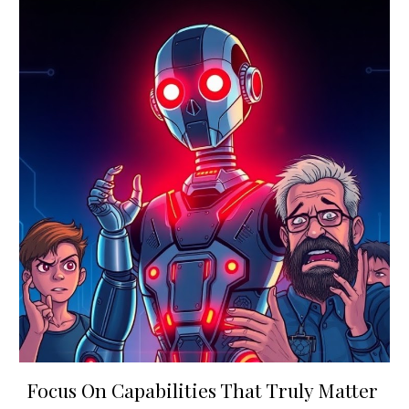
Focus On Capabilities That Truly Matter