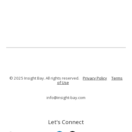
© 2025 Insight Bay. All rights reserved.
Privacy Policy
Terms
of Use
info@insight-bay.com
Let's Connect