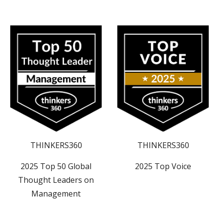
THINKERS360
THINKERS360
2025 Top 50 Global
2025
Top
Voice
Thought Leaders on
Management