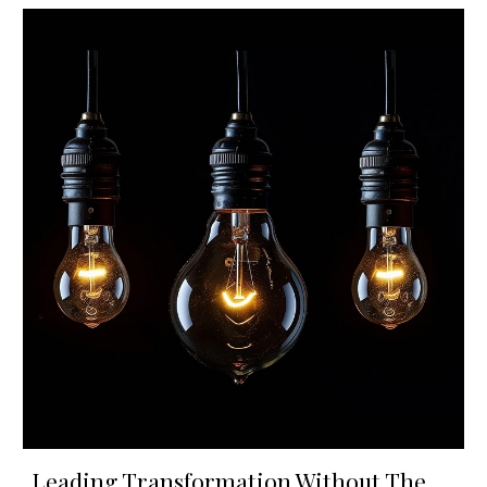
Leading Transformation Without The