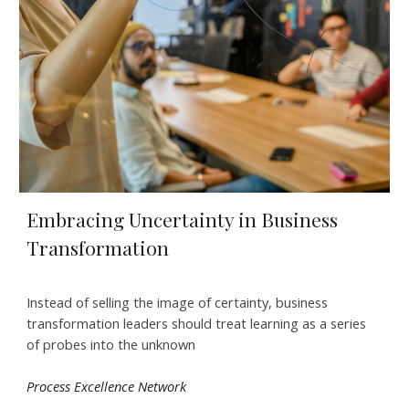
Embracing Uncertainty in Business
Transformation
Instead of selling the image of certainty, business
transformation leaders should treat learning as a series
of probes into the unknown
Process Excellence Network