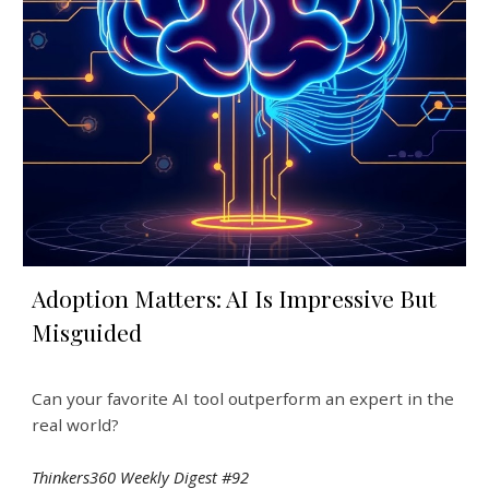
Adoption Matters: AI Is Impressive But
Misguided
Can your favorite AI tool outperform an expert in the
real world?
Thinkers360 Weekly Digest #92