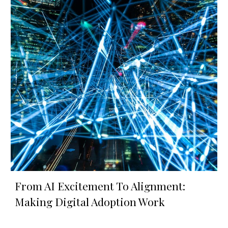
From AI Excitement To Alignment:
Making Digital Adoption Work