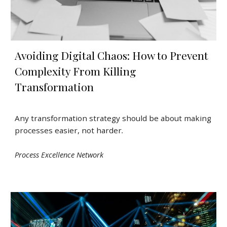
Avoiding Digital Chaos: How to Prevent
Complexity From Killing
Transformation
Any transformation strategy should be about making
processes easier, not harder
.
Process Excellence Network