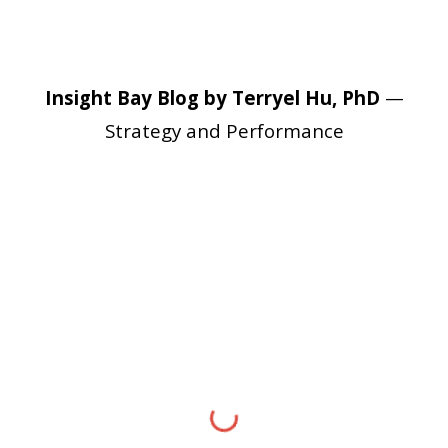
Insight Bay Blog by Terryel Hu, PhD
—
Strategy and Performance