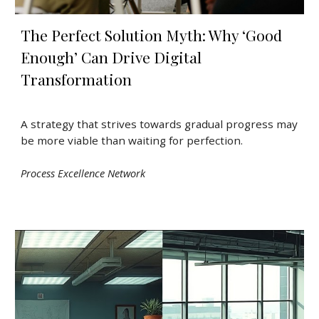
The Perfect Solution Myth: Why ‘Good
Enough’ Can Drive Digital
Transformation
A strategy that strives towards gradual progress may
be more viable than waiting for perfection.
Process Excellence Network