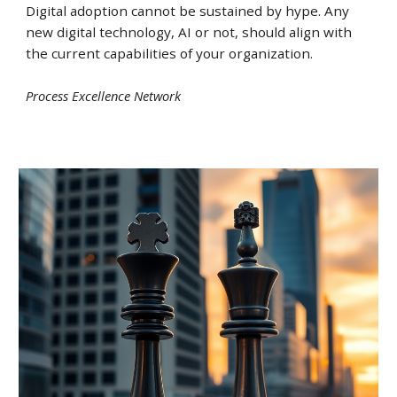
Digital adoption cannot be sustained by hype. Any
new digital technology, AI or not, should align with
the current capabilities of your organization
.
Process Excellence Network