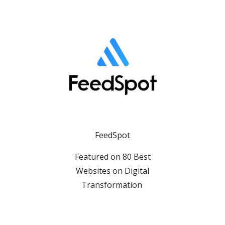
FeedSpot
Featured on 80 Best
Websites on Digital
Transformation