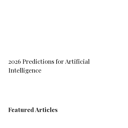
2026 Predictions for Artificial
Intelligence
Featured
Articles