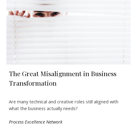
The Great Misalignment in Business
Transformation
Are many technical and creative roles still aligned with
what the business actually needs?
Process Excellence Network