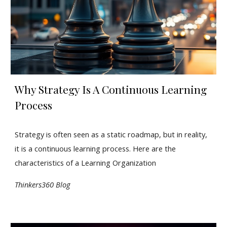
Why Strategy Is A Continuous Learning
Process
Strategy is often seen as a static roadmap, but in reality,
it is a continuous learning process. Here are the
characteristics of a Learning Organization
Thinkers360 Blog