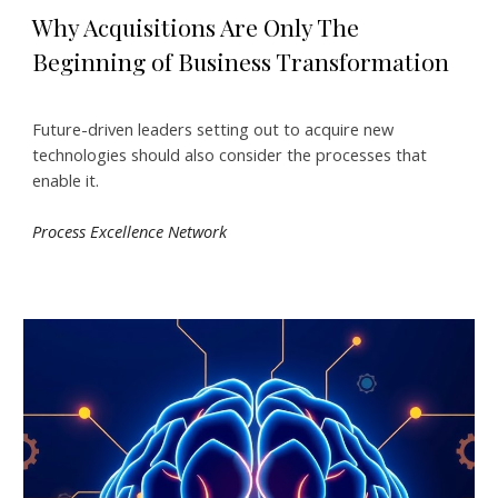
Why Acquisitions Are Only The
Beginning of Business Transformation
Future-driven leaders setting out to acquire new
technologies should also consider the processes that
enable it.
Process Excellence Network