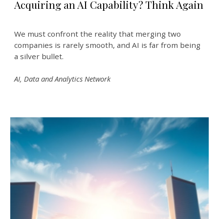
Acquiring an AI Capability? Think Again
We must confront the reality that merging two
companies is rarely smooth, and AI is far from being
a silver bullet.
AI, Data and Analytics Network