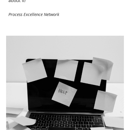
about it!
Process Excellence Network