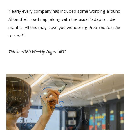
Nearly every company has included some wording around
AI on their roadmap, along with the usual "adapt or die'
mantra. All this may leave you wondering:
How can they be
so sure?
Thinkers360 Weekly Digest #92