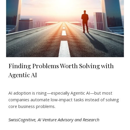
Finding Problems Worth Solving with
Agentic AI
AI adoption is rising—especially Agentic AI—but most
companies automate low-impact tasks instead of solving
core business problems.
SwissCognitive,
AI Venture Advisory and Research