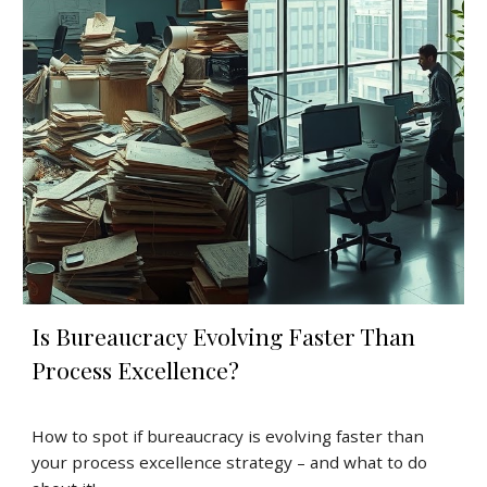
Is Bureaucracy Evolving Faster Than
Process Excellence?
How to spot if bureaucracy is evolving faster than
your process excellence strategy – and what to do