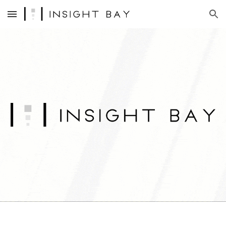
Skip to main content
Skip to navigation