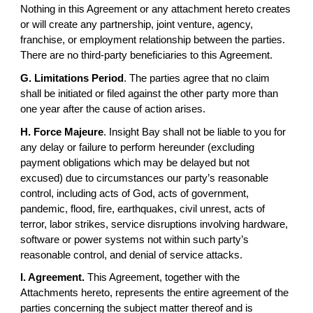
Nothing in this Agreement or any attachment hereto creates
or will create any partnership, joint venture, agency,
franchise, or employment relationship between the parties.
There are no third-party beneficiaries to this Agreement.
G. Limitations Period
. The parties agree that no claim
shall be initiated or filed against the other party more than
one year after the cause of action arises.
H. Force Majeure
. Insight Bay shall not be liable to you for
any delay or failure to perform hereunder (excluding
payment obligations which may be delayed but not
excused) due to circumstances our party’s reasonable
control, including acts of God, acts of government,
pandemic, flood, fire, earthquakes, civil unrest, acts of
terror, labor strikes, service disruptions involving hardware,
software or power systems not within such party’s
reasonable control, and denial of service attacks.
I. Agreement.
This Agreement, together with the
Attachments hereto, represents the entire agreement of the
parties concerning the subject matter thereof and is