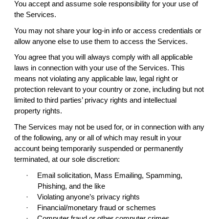
You accept and assume sole responsibility for your use of
the Services.
You may not share your log-in info or access credentials or
allow anyone else to use them to access the Services.
You agree that you will always comply with all applicable
laws in connection with your use of the Services. This
means not violating any applicable law, legal right or
protection relevant to your country or zone, including but not
limited to third parties’ privacy rights and intellectual
property rights.
The Services may not be used for, or in connection with any
of the following, any or all of which may result in your
account being temporarily suspended or permanently
terminated, at our sole discretion:
·
Email solicitation, Mass Emailing, Spamming,
Phishing, and the like
·
Violating anyone’s privacy rights
·
Financial/monetary fraud or schemes
·
Computer fraud or other computer crimes