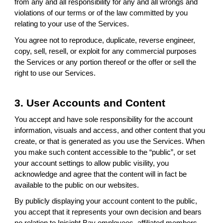
from any and all responsibility for any and all wrongs and
violations of our terms or of the law committed by you
relating to your use of the Services.
You agree not to reproduce, duplicate, reverse engineer,
copy, sell, resell, or exploit for any commercial purposes
the Services or any portion thereof or the offer or sell the
right to use our Services.
3. User Accounts and Content
You accept and have sole responsibility for the account
information, visuals and access, and other content that you
create, or that is generated as you use the Services. When
you make such content accessible to the “public”, or set
your account settings to allow public visility, you
acknowledge and agree that the content will in fact be
available to the public on our websites.
By publicly displaying your account content to the public,
you accept that it represents your own decision and bears