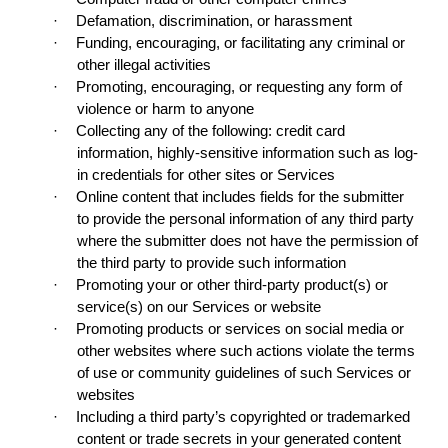
·
Defamation, discrimination, or harassment
·
Funding, encouraging, or facilitating any criminal or
other illegal activities
·
Promoting, encouraging, or requesting any form of
violence or harm to anyone
·
Collecting any of the following: credit card
information, highly-sensitive information such as log-
in credentials for other sites or Services
·
Online content that includes fields for the submitter
to provide the personal information of any third party
where the submitter does not have the permission of
the third party to provide such information
·
Promoting your or other third-party product(s) or
service(s) on our Services or website
·
Promoting products or services on social media or
other websites where such actions violate the terms
of use or community guidelines of such Services or
websites
·
Including a third party’s copyrighted or trademarked
content or trade secrets in your generated content