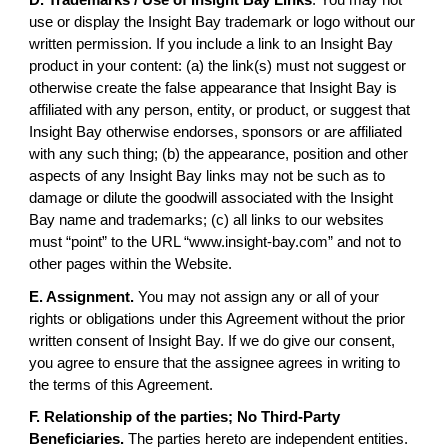
use or display the Insight Bay trademark or logo without our
written permission. If you include a link to an Insight Bay
product in your content: (a) the link(s) must not suggest or
otherwise create the false appearance that Insight Bay is
affiliated with any person, entity, or product, or suggest that
Insight Bay otherwise endorses, sponsors or are affiliated
with any such thing; (b) the appearance, position and other
aspects of any Insight Bay links may not be such as to
damage or dilute the goodwill associated with the Insight
Bay name and trademarks; (c) all links to our websites
must “point” to the URL “www.insight-bay.com” and not to
other pages within the Website.
E. Assignment.
You may not assign any or all of your
rights or obligations under this Agreement without the prior
written consent of Insight Bay. If we do give our consent,
you agree to ensure that the assignee agrees in writing to
the terms of this Agreement.
F. Relationship of the parties; No Third-Party
Beneficiaries.
The parties hereto are independent entities.