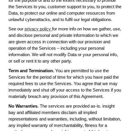
for the purpose of and to the extent necessary to provide
the Services to you, customer support to you, to protect the
Data, to protect our online and computer resources from
unlawful cyberattacks, and to fulfil our legal obligations.
See our
privacy policy
for more info on how we gather, use,
and disclose personal and private information to which we
are given access in connection with our provision and
operation of the Services – including your personal
information. We will not modify Data or your personal info,
or sell or rent it to any other party.
Term and Termination.
You are permitted to use the
Services for the period of time for which you have paid the
required fees to use the Services. You agree that we may
immediately and shut off your access to the Services if you
materially breach any provision of this Agreement.
No Warranties.
The services are provided as-is. insight
bay and affiliated members disclaim all implied
representations and warranties, including, without limitation,
any implied warranty of merchantability, fitness for a