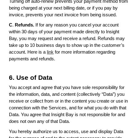
Turning off auto-renew prevents your payment method from
being charged at your next billing date, or if you pay by
invoice, prevents your next invoice from being issued.
C
.
Refunds.
If for any reason you cancel your account
within 30 days of your payment made directly to Insight
Bay, you may request and receive a refund. Refunds may
take up to 10 business days to show up in the customer’s
account. Here is a
link
for more information regarding
payments and refunds.
6. Use of Data
You accept and agree that you have sole responsibility for
the information, data, and content (collectively “Data”) you
receive or collect from or in the content you create or use in
connection with the Services, and for what you do with that
Data. You agree that Insight Bay is not responsible for and
does not own any of that Data.
You hereby authorize us to access, use and display Data