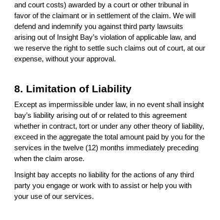
and court costs) awarded by a court or other tribunal in
favor of the claimant or in settlement of the claim. We will
defend and indemnify you against third party lawsuits
arising out of Insight Bay’s violation of applicable law, and
we reserve the right to settle such claims out of court, at our
expense, without your approval.
8. Limitation of Liability
Except as impermissible under law, in no event shall insight
bay’s liability arising out of or related to this agreement
whether in contract, tort or under any other theory of liability,
exceed in the aggregate the total amount paid by you for the
services in the twelve (12) months immediately preceding
when the claim arose.
Insight bay accepts no liability for the actions of any third
party you engage or work with to assist or help you with
your use of our services.