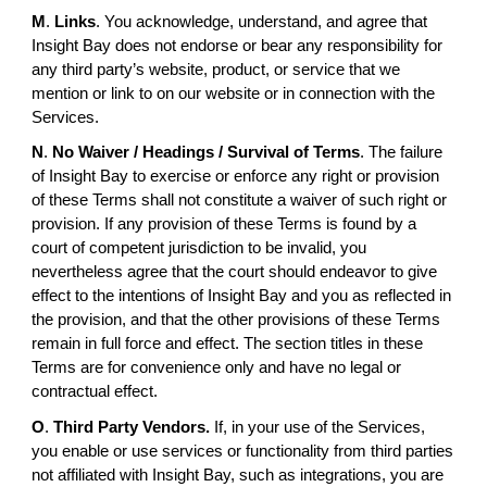
M
.
Links
. You acknowledge, understand, and agree that
Insight Bay does not endorse or bear any responsibility for
any third party’s website, product, or service that we
mention or link to on our website or in connection with the
Services.
N
.
No Waiver / Headings / Survival of Terms
. The failure
of Insight Bay to exercise or enforce any right or provision
of these Terms shall not constitute a waiver of such right or
provision. If any provision of these Terms is found by a
court of competent jurisdiction to be invalid, you
nevertheless agree that the court should endeavor to give
effect to the intentions of Insight Bay and you as reflected in
the provision, and that the other provisions of these Terms
remain in full force and effect. The section titles in these
Terms are for convenience only and have no legal or
contractual effect.
O
.
Third Party Vendors.
If, in your use of the Services,
you enable or use services or functionality from third parties
not affiliated with Insight Bay, such as integrations, you are