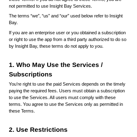
not permitted to use Insight Bay Services.
The terms “we”, “us” and “our” used below refer to Insight
Bay.
If you are an enterprise user or you obtained a subscription
or right to use the app from a third party authorized to do so
by Insight Bay, these terms do not apply to you.
1. Who May Use the Services /
Subscriptions
You’re right to use the paid Services depends on the timely
paying the required fees. Users must obtain a subscription
to use the Services. All users must comply with these
terms. You agree to use the Services only as permitted in
these Terms.
2. Use Restrictions