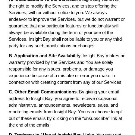
the right to modify the Services, and to stop offering the
Services, with or without notice to you. We always
endeavor to improve the Services, but we do not warrant or
guarantee that any particular features or functionality will
always be available during the term of your use of the
Services. Insight Bay shall not be liable to you or any third
party for any such modifications or changes.
B. Application and Site Availability.
Insight Bay makes no
warranty provided by the Services and You are solely
responsible for any issues, problems, or damage you
experience because of a mistake or error you make in
connection with creating content from any of our Services.
C. Other Email Communications.
By giving your email
address to Insight Bay, you agree to receive occasional
administrative, announcements, newsletters, sales, and
marketing emails from Insight Bay. You can choose to opt
out of these emails by clicking on the “unsubscribe” link at
the end of the emails.
D. Trademarks / Use of Insight Bay Links
. You may not