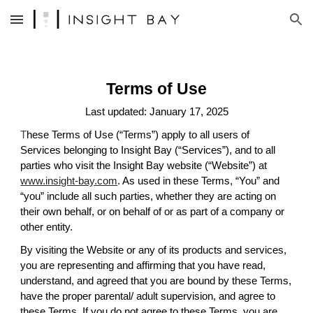
Skip to main content
Skip to navigation
Terms of Use
Last updated: January 17, 2025
T
hese Terms of Use (“Terms”) apply to all users of
Services belonging to Insight Bay (“Services”), and to all
parties who visit the Insight Bay website (“Website”) at
www.insight-bay.com
. As used in these Terms, “You” and
“you” include all such parties, whether they are acting on
their own behalf, or on behalf of or as part of a company or
other entity.
By visiting the Website or any of its products and services,
you are representing and affirming that you have read,
understand, and agreed that you are bound by these Terms,
have the proper parental/ adult supervision, and agree to
these Terms. If you do not agree to these Terms, you are