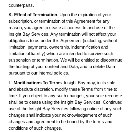
counterparts.
K. Effect of Termination
. Upon the expiration of your
subscription, or termination of this Agreement for any
reason, you agree to cease all access to and use of the
Insight Bay Services. Any termination will not affect your
obligations to us under this Agreement (including, without
limitation, payments, ownership, indemnification and
limitation of liability) which are intended to survive such
suspension or termination. We will be entitled to discontinue
the hosting of your content and Data, and to delete Data
pursuant to our internal policies.
L. Modifications To Terms.
Insight Bay may, in its sole
and absolute discretion, modify these Terms from time to
time. If you object to any such changes, your sole recourse
shall be to cease using the Insight Bay Services. Continued
use of the Insight Bay Services following notice of any such
changes shall indicate your acknowledgement of such
changes and agreement to be bound by the terms and
conditions of such changes.