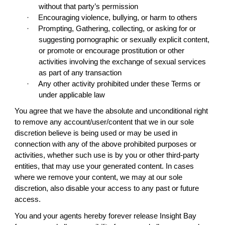
without that party’s permission
·
Encouraging violence, bullying, or harm to others
·
Prompting, Gathering, collecting, or asking for or
suggesting pornographic or sexually explicit content,
or promote or encourage prostitution or other
activities involving the exchange of sexual services
as part of any transaction
·
Any other activity prohibited under these Terms or
under applicable law
You agree that we have the absolute and unconditional right
to remove any account/user/content that we in our sole
discretion believe is being used or may be used in
connection with any of the above prohibited purposes or
activities, whether such use is by you or other third-party
entities, that may use your generated content. In cases
where we remove your content, we may at our sole
discretion, also disable your access to any past or future
access.
You and your agents hereby forever release Insight Bay