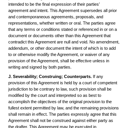
intended to be the final expression of their parties’
agreement and intent. This Agreement supersedes all prior
and contemporaneous agreements, proposals, and
representations, whether written or oral. The parties agree
that any terms or conditions stated or referenced in or on a
document or documents other than this Agreement that
contradict this Agreement are null and void. No amendment,
addendum, or other document the intent of which is to add
to or otherwise modify the Agreement, or waiver of any
provision of the Agreement, shall be effective unless in
writing and signed by both parties.
J. Severability; Construing; Counterparts.
If any
provision of this Agreement is held by a court of competent
jurisdiction to be contrary to law, such provision shall be
modified by the court and interpreted so as best to
accomplish the objectives of the original provision to the
fullest extent permitted by law, and the remaining provisions
shall remain in effect. The parties expressly agree that this
Agreement shall not be construed against either party as
the drafter. This Agreement may be executed in