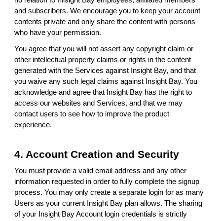
no relation to Inisight Bay employees, affiliated members
and subscribers. We encourage you to keep your account
contents private and only share the content with persons
who have your permission.
You agree that you will not assert any copyright claim or
other intellectual property claims or rights in the content
generated with the Services against Insight Bay, and that
you waive any such legal claims against Insight Bay. You
acknowledge and agree that Insight Bay has the right to
access our websites and Services, and that we may
contact users to see how to improve the product
experience.
4. Account Creation and Security
You must provide a valid email address and any other
information requested in order to fully complete the signup
process. You may only create a separate login for as many
Users as your current Insight Bay plan allows. The sharing
of your Insight Bay Account login credentials is strictly