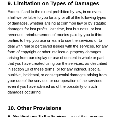
9. Limitation on Types of Damages
Except if and to the extent prohibited by law, in no event
shall we be liable to you for any or all of the following types
of damages, whether arising at common law or by statute:
damages for lost profits, lost time, lost business, or lost
revenues, reimbursement of monies paid by you to third
parties to help you use or learn to use the services or to
deal with real or perceived issues with the services, for any
form of copyright or other intellectual property damages
arising from our display or use of content in whole or part
that you have created using our the services, as described
in section 10 of these terms, or for any indirect, special,
punitive, incidental, or consequential damages arising from
your use of the services or our operation of the services,
even if you have advised us of the possibility of such
damages occurring.
10. Other Provisions
A. Modifications To the Services.
Insight Bay reserves