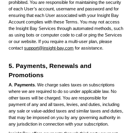
prohibited. You are responsible for maintaining the security
of each User’s account, username and password and for
ensuring that each User associated with your Insight Bay
Account complies with these Terms. You may not access
the Insight Bay Services through automated methods, such
as using bots or computer code to call or ping the Services
or our website. If you require a multi-user plan, please
contact
support@insight-bay.com
for assistance.
5. Payments, Renewals and
Promotions
A
.
Payments
. We charge sales taxes on subscriptions
where we are required to do so under applicable law. No
other taxes will be charged. You are responsible for
payment of any and all taxes, levies, and duties, including
any sale or value-added taxes and similar taxes and duties,
that may be imposed on you by any governing authority in
any jurisdiction in connection with your subscription.