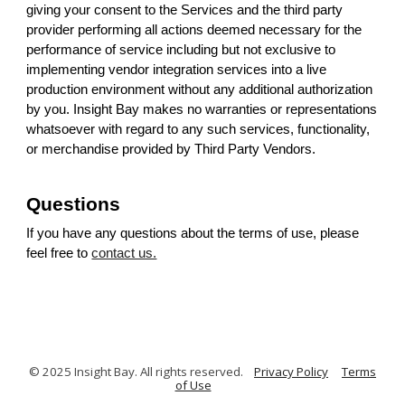
giving your consent to the Services and the third party
provider performing all actions deemed necessary for the
performance of service including but not exclusive to
implementing vendor integration services into a live
production environment without any additional authorization
by you. Insight Bay makes no warranties or representations
whatsoever with regard to any such services, functionality,
or merchandise provided by Third Party Vendors.
Questions
If you have any questions about the terms of use, please
feel free to
contact us.
© 2025 Insight Bay. All rights reserved.
Privacy Policy
Terms
of Use