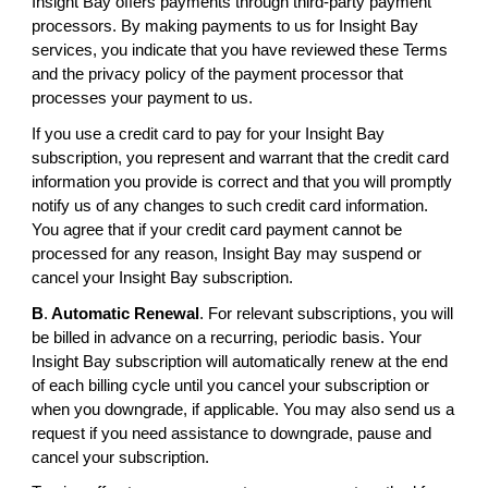
Insight Bay offers payments through third-party payment
processors. By making payments to us for Insight Bay
services, you indicate that you have reviewed these Terms
and the privacy policy of the payment processor that
processes your payment to us.
If you use a credit card to pay for your Insight Bay
subscription, you represent and warrant that the credit card
information you provide is correct and that you will promptly
notify us of any changes to such credit card information.
You agree that if your credit card payment cannot be
processed for any reason, Insight Bay may suspend or
cancel your Insight Bay subscription.
B
.
Automatic Renewal
. For relevant subscriptions, you will
be billed in advance on a recurring, periodic basis. Your
Insight Bay subscription will automatically renew at the end
of each billing cycle until you cancel your subscription or
when you downgrade, if applicable. You may also send us a
request if you need assistance to downgrade, pause and
cancel your subscription.