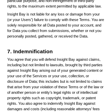
particular purpose, and non-infringement of third-party
rights, to the maximum extent permitted by applicable law.
Insight Bay is not liable for any loss or damage from your
(or your Users’) failure to comply with these Terms. You are
solely responsible for all Data posted to your account, and
for Data you collect from submissions, whether or not you
personally posted, gathered, or received the Data.
7. Indemnification
You agree that you will defend Insight Bay against claims,
including but not limited to lawsuits, brought by third parties
against Insight Bay arising out of your generated content or
your use of the Services or your use, collection, or
disclosure of Data; this includes but is not limited to claims
that arise from your violation of these Terms or of the law or
of another person or entity’s legal rights or of intellectual
property rights such as copyright, trademark, or patent
rights. You also agree to indemnify Insight Bay against
damages and costs (including reasonable attorneys’ fees